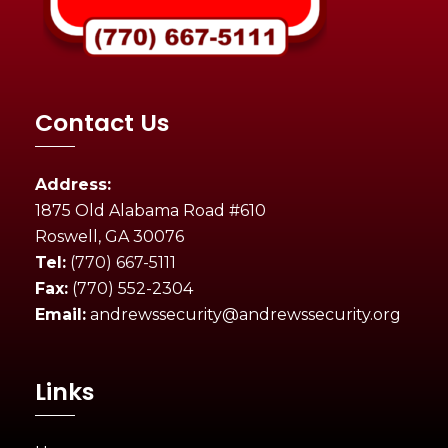
Contact Us
Address:
1875 Old Alabama Road #610
Roswell, GA 30076
Tel:
(770) 667-5111
Fax:
(770) 552-2304
Email:
andrewssecurity@andrewssecurity.org
Links